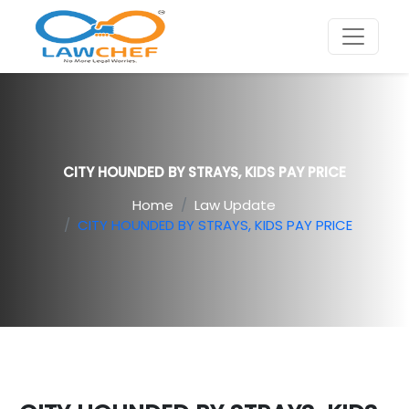
CITY HOUNDED BY STRAYS, KIDS PAY PRICE
Home
Law Update
CITY HOUNDED BY STRAYS, KIDS PAY PRICE