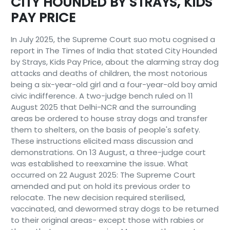
CITY HOUNDED BY STRAYS, KIDS
PAY PRICE
In July 2025, the Supreme Court suo motu cognised a
report in The Times of India that stated City Hounded
by Strays, Kids Pay Price, about the alarming stray dog
attacks and deaths of children, the most notorious
being a six-year-old girl and a four-year-old boy amid
civic indifference. A two-judge bench ruled on 11
August 2025 that Delhi-NCR and the surrounding
areas be ordered to house stray dogs and transfer
them to shelters, on the basis of people's safety.
These instructions elicited mass discussion and
demonstrations. On 13 August, a three-judge court
was established to reexamine the issue. What
occurred on 22 August 2025: The Supreme Court
amended and put on hold its previous order to
relocate. The new decision required sterilised,
vaccinated, and dewormed stray dogs to be returned
to their original areas- except those with rabies or