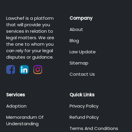
Lawchef is a platform
Company
that will provide you
About
services in relation to
legal matters. We are
Blog
the one to whom you
can rely for your legal
Law Update
disputes or guidance.
Sitemap
Contact Us
Services
Quick Links
Adoption
Privacy Policy
Memorandum Of
Refund Policy
Understanding
Terms And Conditions