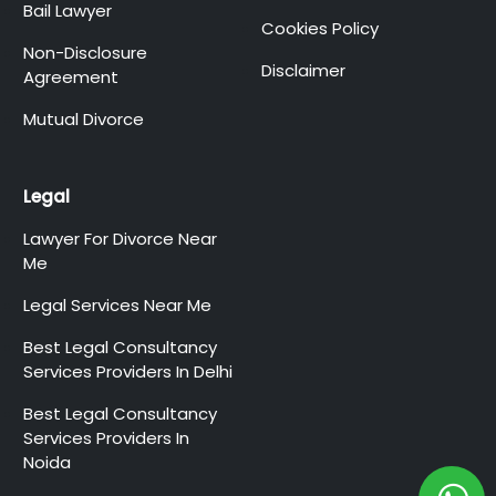
Bail Lawyer
Cookies Policy
Non-Disclosure
Disclaimer
Agreement
Mutual Divorce
Legal
Lawyer For Divorce Near
Me
Legal Services Near Me
Best Legal Consultancy
Services Providers In Delhi
Best Legal Consultancy
Services Providers In
Noida