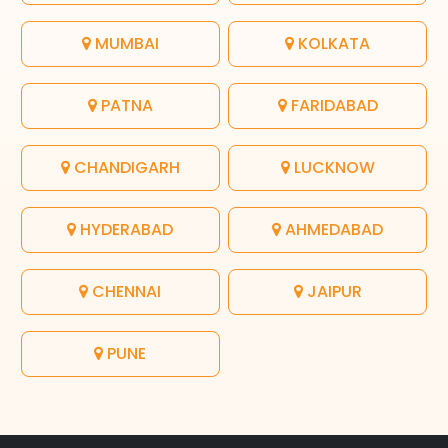
MUMBAI
KOLKATA
PATNA
FARIDABAD
CHANDIGARH
LUCKNOW
HYDERABAD
AHMEDABAD
CHENNAI
JAIPUR
PUNE