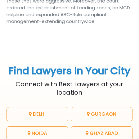
those that were aggressive. Moreover, the court
ordered the establishment of feeding zones, an MCD
helpline and expanded ABC-Rule compliant
management-extending countrywide.
Find Lawyers In Your City
Connect with Best Lawyers at your
location
DELHI
GURGAON
NOIDA
GHAZIABAD