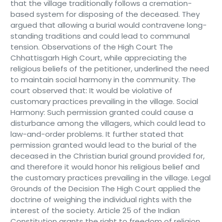
that the village traditionally follows a cremation-
based system for disposing of the deceased. They
argued that allowing a burial would contravene long-
standing traditions and could lead to communal
tension. Observations of the High Court The
Chhattisgarh High Court, while appreciating the
religious beliefs of the petitioner, underlined the need
to maintain social harmony in the community. The
court observed that: It would be violative of
customary practices prevailing in the village. Social
Harmony: Such permission granted could cause a
disturbance among the villagers, which could lead to
law-and-order problems. It further stated that
permission granted would lead to the burial of the
deceased in the Christian burial ground provided for,
and therefore it would honor his religious belief and
the customary practices prevailing in the village. Legal
Grounds of the Decision The High Court applied the
doctrine of weighing the individual rights with the
interest of the society. Article 25 of the Indian
Constitution grants the right to freedom of religion,