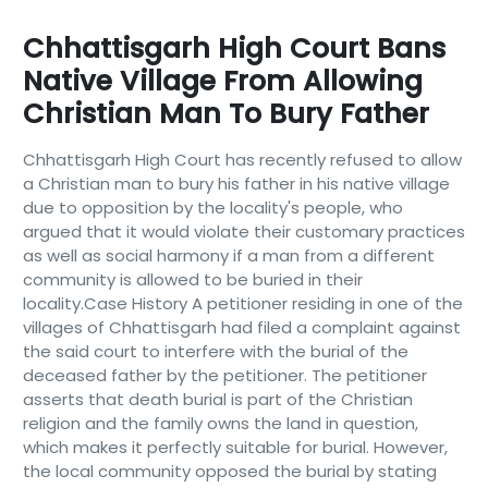
Chhattisgarh High Court Bans
Native Village From Allowing
Christian Man To Bury Father
Chhattisgarh High Court has recently refused to allow
a Christian man to bury his father in his native village
due to opposition by the locality's people, who
argued that it would violate their customary practices
as well as social harmony if a man from a different
community is allowed to be buried in their
locality.Case History A petitioner residing in one of the
villages of Chhattisgarh had filed a complaint against
the said court to interfere with the burial of the
deceased father by the petitioner. The petitioner
asserts that death burial is part of the Christian
religion and the family owns the land in question,
which makes it perfectly suitable for burial. However,
the local community opposed the burial by stating