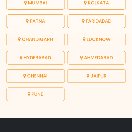
MUMBAI
KOLKATA
PATNA
FARIDABAD
CHANDIGARH
LUCKNOW
HYDERABAD
AHMEDABAD
CHENNAI
JAIPUR
PUNE