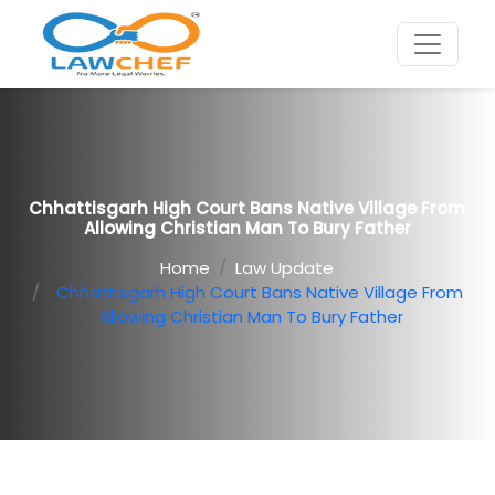
Chhattisgarh High Court Bans Native Village From
Allowing Christian Man To Bury Father
Home
Law Update
Chhattisgarh High Court Bans Native Village From
Allowing Christian Man To Bury Father