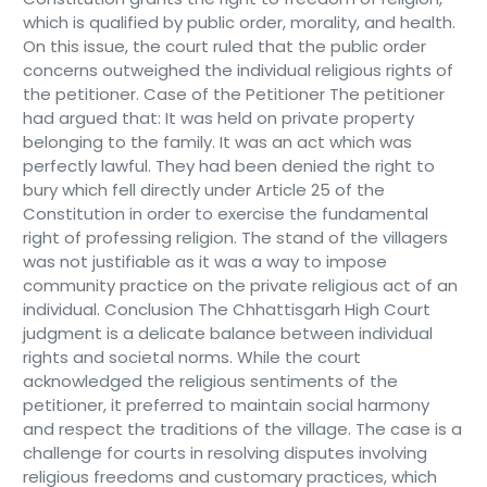
which is qualified by public order, morality, and health.
On this issue, the court ruled that the public order
concerns outweighed the individual religious rights of
the petitioner. Case of the Petitioner The petitioner
had argued that: It was held on private property
belonging to the family. It was an act which was
perfectly lawful. They had been denied the right to
bury which fell directly under Article 25 of the
Constitution in order to exercise the fundamental
right of professing religion. The stand of the villagers
was not justifiable as it was a way to impose
community practice on the private religious act of an
individual. Conclusion The Chhattisgarh High Court
judgment is a delicate balance between individual
rights and societal norms. While the court
acknowledged the religious sentiments of the
petitioner, it preferred to maintain social harmony
and respect the traditions of the village. The case is a
challenge for courts in resolving disputes involving
religious freedoms and customary practices, which