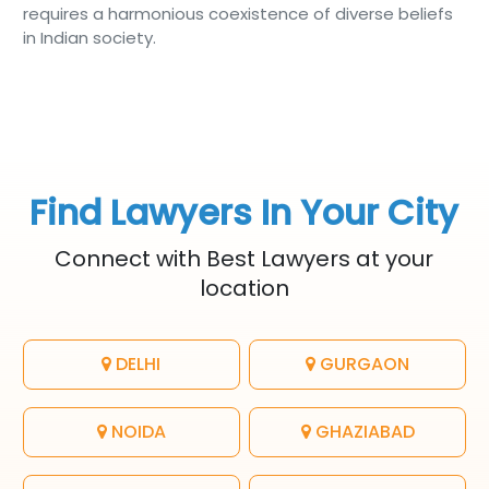
requires a harmonious coexistence of diverse beliefs
in Indian society.
Find Lawyers In Your City
Connect with Best Lawyers at your
location
DELHI
GURGAON
NOIDA
GHAZIABAD