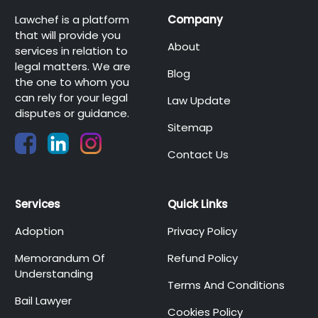
Lawchef is a platform
Company
that will provide you
About
services in relation to
legal matters. We are
Blog
the one to whom you
can rely for your legal
Law Update
disputes or guidance.
Sitemap
Contact Us
Services
Quick Links
Adoption
Privacy Policy
Memorandum Of
Refund Policy
Understanding
Terms And Conditions
Bail Lawyer
Cookies Policy