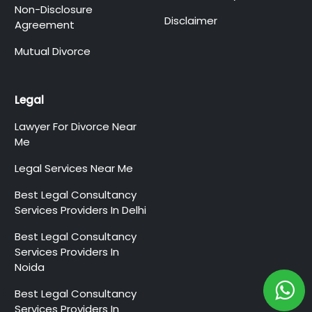
Non-Disclosure
Disclaimer
Agreement
Mutual Divorce
Legal
Lawyer For Divorce Near
Me
Legal Services Near Me
Best Legal Consultancy
Services Providers In Delhi
Best Legal Consultancy
Services Providers In
Noida
Best Legal Consultancy
Services Providers In