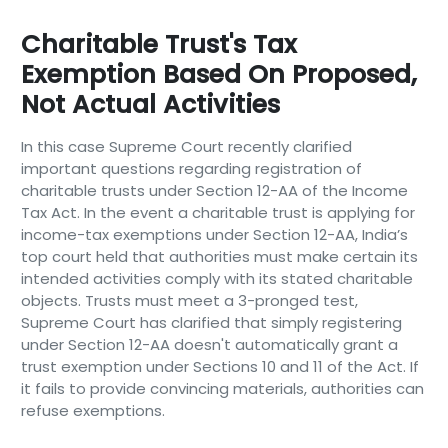
Charitable Trust's Tax
Exemption Based On Proposed,
Not Actual Activities
In this case Supreme Court recently clarified
important questions regarding registration of
charitable trusts under Section 12-AA of the Income
Tax Act. In the event a charitable trust is applying for
income-tax exemptions under Section 12-AA, India’s
top court held that authorities must make certain its
intended activities comply with its stated charitable
objects. Trusts must meet a 3-pronged test,
Supreme Court has clarified that simply registering
under Section 12-AA doesn't automatically grant a
trust exemption under Sections 10 and 11 of the Act. If
it fails to provide convincing materials, authorities can
refuse exemptions.