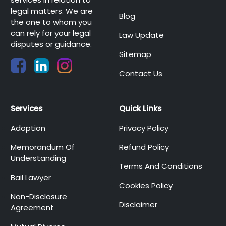
legal matters. We are
Blog
the one to whom you
can rely for your legal
Law Update
disputes or guidance.
Sitemap
Contact Us
Services
Quick Links
Adoption
Privacy Policy
Memorandum Of
Refund Policy
Understanding
Terms And Conditions
Bail Lawyer
Cookies Policy
Non-Disclosure
Disclaimer
Agreement