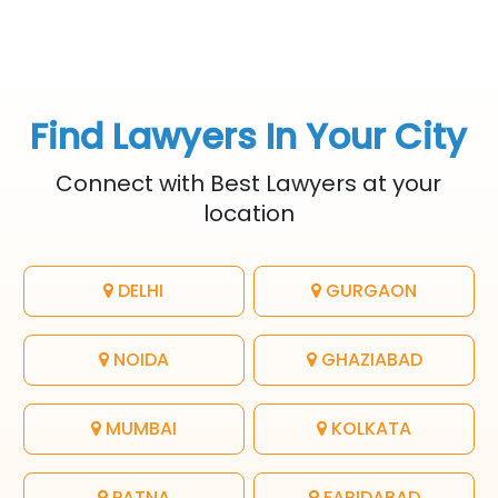
Find Lawyers In Your City
Connect with Best Lawyers at your
location
DELHI
GURGAON
NOIDA
GHAZIABAD
MUMBAI
KOLKATA
PATNA
FARIDABAD