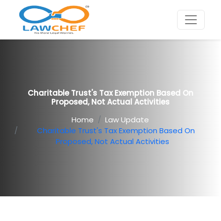
Charitable Trust's Tax Exemption Based On
Proposed, Not Actual Activities
Home
Law Update
Charitable Trust's Tax Exemption Based On
Proposed, Not Actual Activities