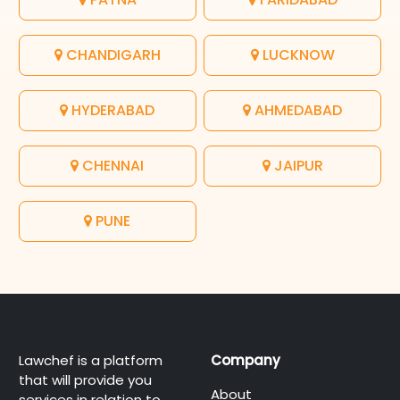
CHANDIGARH
LUCKNOW
HYDERABAD
AHMEDABAD
CHENNAI
JAIPUR
PUNE
Lawchef is a platform
Company
that will provide you
About
services in relation to