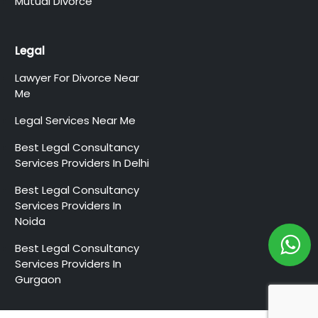
Mutual Divorce
Legal
Lawyer For Divorce Near
Me
Legal Services Near Me
Best Legal Consultancy
Services Providers In Delhi
Best Legal Consultancy
Services Providers In
Noida
Best Legal Consultancy
Services Providers In
Gurgaon