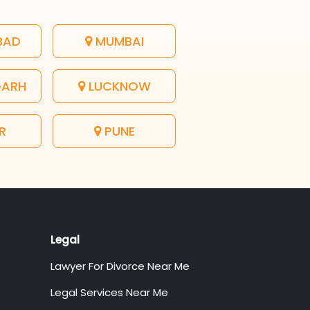
BAD
MUMBAI
GARH
LUCKNOW
R
PUNE
Legal
Lawyer For Divorce Near Me
Legal Services Near Me