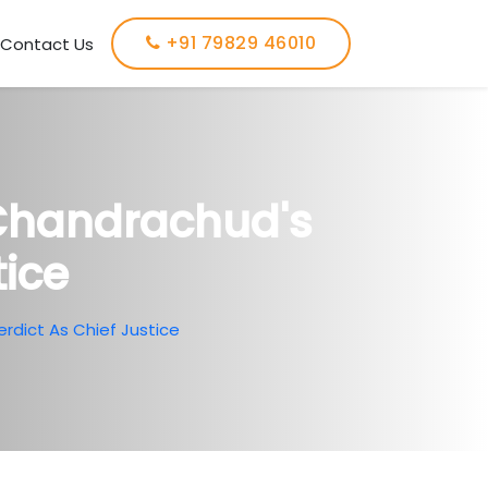
+91 79829 46010
Contact Us
 Chandrachud's
tice
rdict As Chief Justice