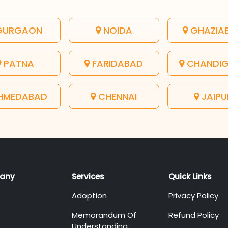
URGAON
NOIDA
GHAZIA
PATNA
FARIDABAD
CHANDI
HMEDABAD
CHENNAI
JAIPU
any
Services
Quick Links
Adoption
Privacy Policy
Memorandum Of
Refund Policy
Understanding