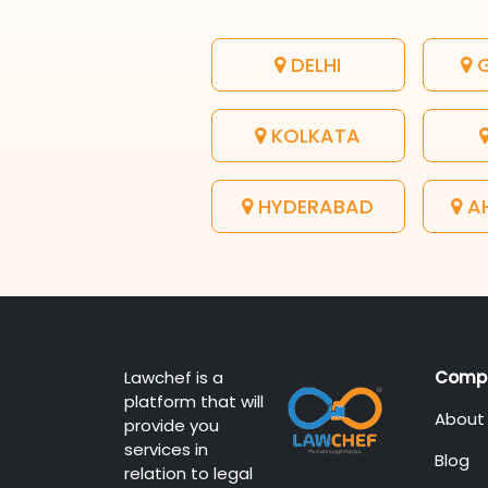
DELHI
G
KOLKATA
HYDERABAD
A
Lawchef is a
Comp
platform that will
About
provide you
services in
Blog
relation to legal