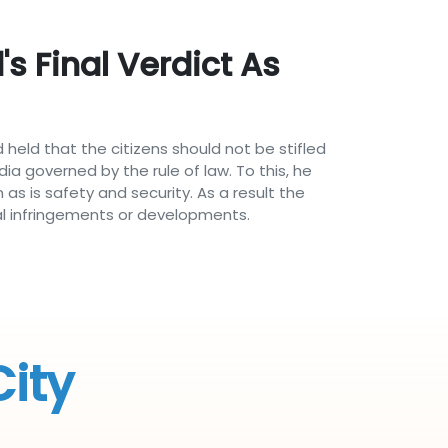
s Final Verdict As
 held that the citizens should not be stifled
ia governed by the rule of law. To this, he
as is safety and security. As a result the
al infringements or developments.
City