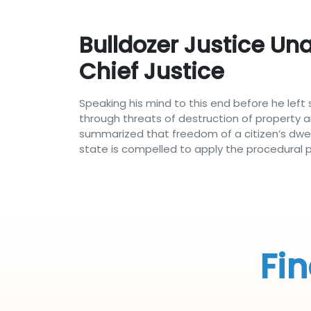
Bulldozer Justice Un
Chief Justice
Speaking his mind to this end before he left 
through threats of destruction of property an
summarized that freedom of a citizen’s dwelli
state is compelled to apply the procedural 
Fin