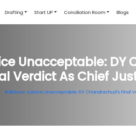
Drafting
Start UP
Conciliation Room
Blogs
tice Unacceptable: DY
al Verdict As Chief Jus
Bulldozer Justice Unacceptable: DY Chandrachud's Final Ve