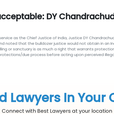
acceptable: DY Chandrachud'
service as the Chief Justice of India, Justice DY Chandrachud
d noted that the bulldozer justice would not obtain in an Ind
ng or sanctuary is as much a right that warrants protection 
protections/due process before acting upon perceived illeg
d Lawyers In Your 
Connect with Best Lawyers at your location