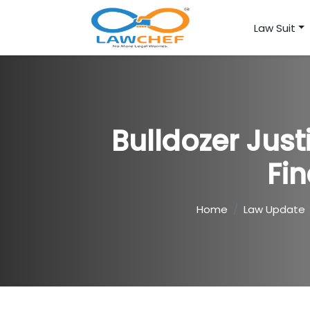
Law Suit
Bulldozer Jus
Fin
Home
Law Update