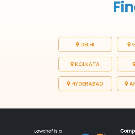
Fin
DELHI
G
KOLKATA
HYDERABAD
A
Lawchef is a
Comp