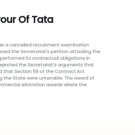
our Of Tata
over a cancelled recruitment examination
issed the Secretariat’s petition attacking the
performed its contractual obligations in
 rejected the Secretariat’s arguments that
ed that Section 56 of the Contract Act
ing the State were untenable. The award of
 commercial arbitration awards where the