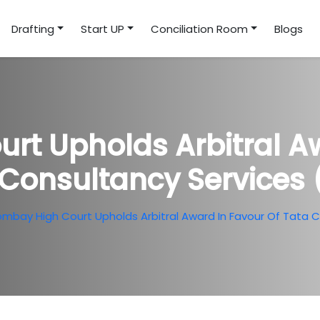
Drafting
Start UP
Conciliation Room
Blogs
rt Upholds Arbitral Aw
 Consultancy Services 
mbay High Court Upholds Arbitral Award In Favour Of Tata 