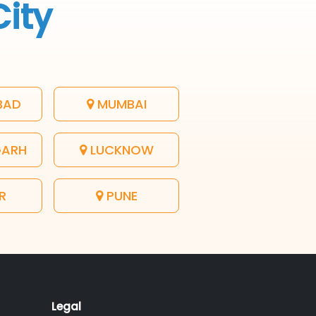
City
BAD
MUMBAI
GARH
LUCKNOW
R
PUNE
Legal