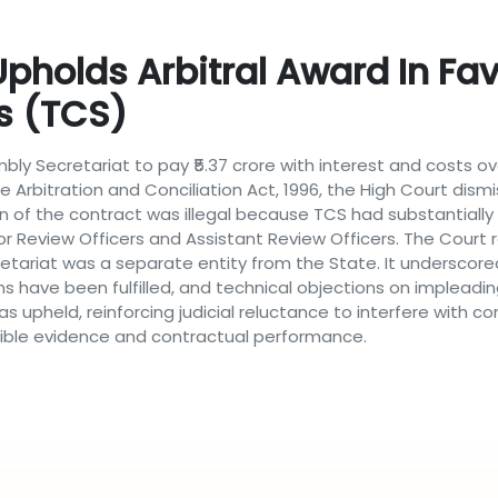
holds Arbitral Award In Fav
s (TCS)
mbly Secretariat to pay ₹5.37 crore with interest and costs 
e Arbitration and Conciliation Act, 1996, the High Court dism
n of the contract was illegal because TCS had substantially 
or Review Officers and Assistant Review Officers. The Court
retariat was a separate entity from the State. It underscor
ns have been fulfilled, and technical objections on implead
as upheld, reinforcing judicial reluctance to interfere with
ausible evidence and contractual performance.