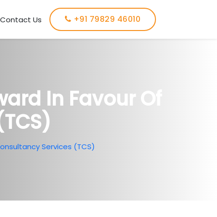
+91 79829 46010
Contact Us
ard In Favour Of
(TCS)
Consultancy Services (TCS)