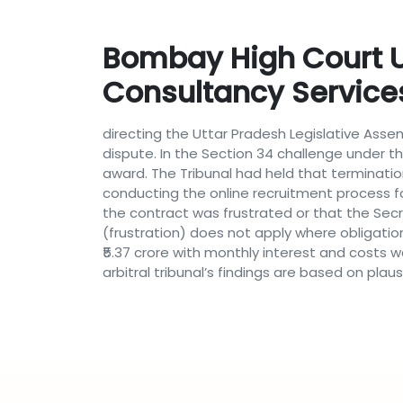
Bombay High Court Up
Consultancy Service
directing the Uttar Pradesh Legislative Asse
dispute. In the Section 34 challenge under th
award. The Tribunal had held that terminatio
conducting the online recruitment process f
the contract was frustrated or that the Sec
(frustration) does not apply where obligatio
₹5.37 crore with monthly interest and costs w
arbitral tribunal’s findings are based on pl