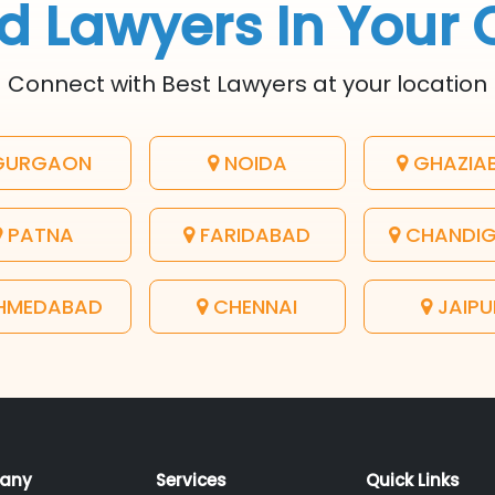
d Lawyers In Your 
Connect with Best Lawyers at your location
URGAON
NOIDA
GHAZIA
PATNA
FARIDABAD
CHANDI
HMEDABAD
CHENNAI
JAIPU
any
Services
Quick Links