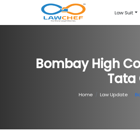
Law Suit
Bombay High Cou
Tata
Home
Law Update
Bo