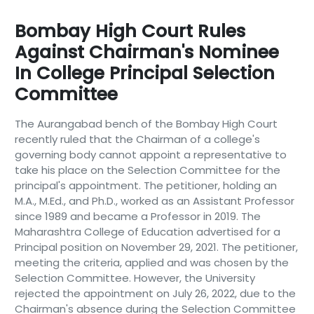
Bombay High Court Rules
Against Chairman's Nominee
In College Principal Selection
Committee
The Aurangabad bench of the Bombay High Court
recently ruled that the Chairman of a college's
governing body cannot appoint a representative to
take his place on the Selection Committee for the
principal's appointment. The petitioner, holding an
M.A., M.Ed., and Ph.D., worked as an Assistant Professor
since 1989 and became a Professor in 2019. The
Maharashtra College of Education advertised for a
Principal position on November 29, 2021. The petitioner,
meeting the criteria, applied and was chosen by the
Selection Committee. However, the University
rejected the appointment on July 26, 2022, due to the
Chairman's absence during the Selection Committee