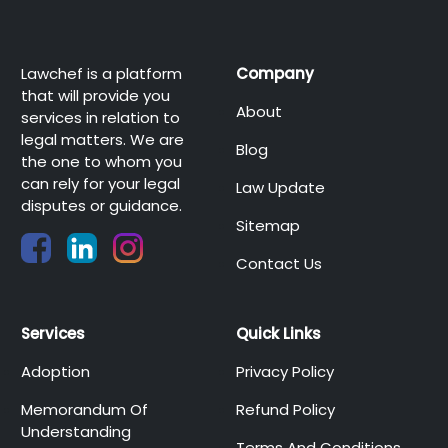
Lawchef is a platform
Company
that will provide you
About
services in relation to
legal matters. We are
Blog
the one to whom you
can rely for your legal
Law Update
disputes or guidance.
Sitemap
Contact Us
Services
Quick Links
Adoption
Privacy Policy
Memorandum Of
Refund Policy
Understanding
Terms And Conditions