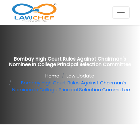
Bombay High Court Rules Against Chairman's
Nominee In College Principal Selection Committee
Home
Law Update
Bombay High Court Rules Against Chairman's
Nominee In College Principal Selection Committee