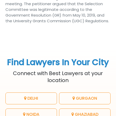
meeting. The petitioner argued that the Selection
Committee was legitimate according to the
Government Resolution (GR) from May 10, 2019, and
the University Grants Commission (UGC) Regulations.
Find Lawyers In Your City
Connect with Best Lawyers at your
location
DELHI
GURGAON
NOIDA
GHAZIABAD