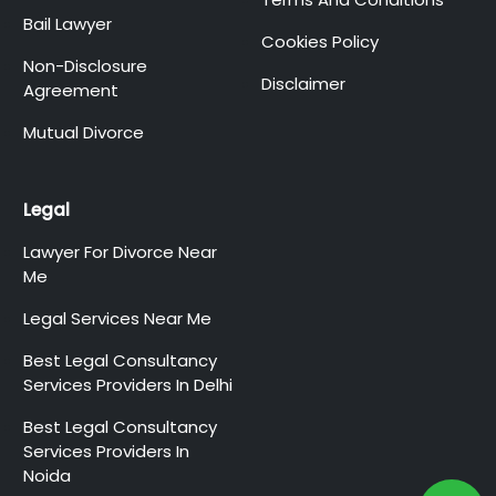
Bail Lawyer
Cookies Policy
Non-Disclosure
Disclaimer
Agreement
Mutual Divorce
Legal
Lawyer For Divorce Near
Me
Legal Services Near Me
Best Legal Consultancy
Services Providers In Delhi
Best Legal Consultancy
Services Providers In
Noida