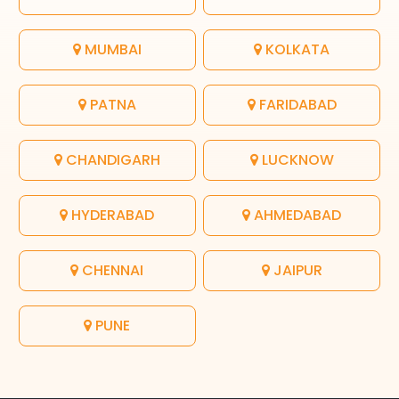
MUMBAI
KOLKATA
PATNA
FARIDABAD
CHANDIGARH
LUCKNOW
HYDERABAD
AHMEDABAD
CHENNAI
JAIPUR
PUNE