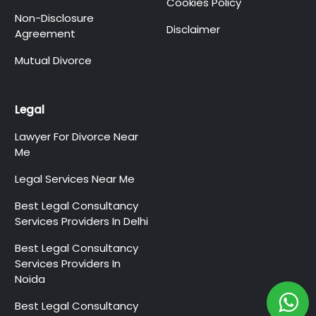
Cookies Policy
Non-Disclosure
Disclaimer
Agreement
Mutual Divorce
Legal
Lawyer For Divorce Near
Me
Legal Services Near Me
Best Legal Consultancy
Services Providers In Delhi
Best Legal Consultancy
Services Providers In
Noida
Best Legal Consultancy