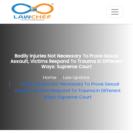
Bodily Injuries Not Necessary To Prove Sexual
Assault, Victims Respond To Trauma In Different
Ways: Supreme Court
Home
Law Update
Bodily Injuries Not Necessary To Prove Sexual
Assault, Victims Respond To Trauma In Different
Ways: Supreme Court