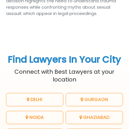
decision highlights the need to understand trauma
responses while confronting myths about sexual
assault which appear in legal proceedings.
Find Lawyers In Your City
Connect with Best Lawyers at your
location
DELHI
GURGAON
NOIDA
GHAZIABAD