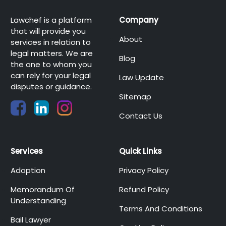
Lawchef is a platform
Company
that will provide you
About
services in relation to
legal matters. We are
Blog
the one to whom you
can rely for your legal
Law Update
disputes or guidance.
Sitemap
Contact Us
Services
Quick Links
Adoption
Privacy Policy
Memorandum Of
Refund Policy
Understanding
Terms And Conditions
Bail Lawyer