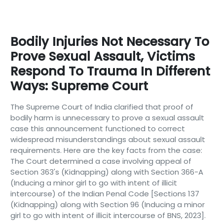
Bodily Injuries Not Necessary To
Prove Sexual Assault, Victims
Respond To Trauma In Different
Ways: Supreme Court
The Supreme Court of India clarified that proof of
bodily harm is unnecessary to prove a sexual assault
case this announcement functioned to correct
widespread misunderstandings about sexual assault
requirements. Here are the key facts from the case:
The Court determined a case involving appeal of
Section 363's (Kidnapping) along with Section 366-A
(Inducing a minor girl to go with intent of illicit
intercourse) of the Indian Penal Code [Sections 137
(Kidnapping) along with Section 96 (Inducing a minor
girl to go with intent of illicit intercourse of BNS, 2023].