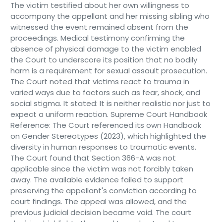
The victim testified about her own willingness to
accompany the appellant and her missing sibling who
witnessed the event remained absent from the
proceedings. Medical testimony confirming the
absence of physical damage to the victim enabled
the Court to underscore its position that no bodily
harm is a requirement for sexual assault prosecution.
The Court noted that victims react to trauma in
varied ways due to factors such as fear, shock, and
social stigma. It stated: It is neither realistic nor just to
expect a uniform reaction. Supreme Court Handbook
Reference: The Court referenced its own Handbook
on Gender Stereotypes (2023), which highlighted the
diversity in human responses to traumatic events.
The Court found that Section 366-A was not
applicable since the victim was not forcibly taken
away. The available evidence failed to support
preserving the appellant's conviction according to
court findings. The appeal was allowed, and the
previous judicial decision became void. The court