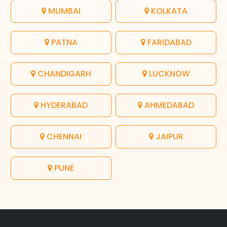
MUMBAI
KOLKATA
PATNA
FARIDABAD
CHANDIGARH
LUCKNOW
HYDERABAD
AHMEDABAD
CHENNAI
JAIPUR
PUNE