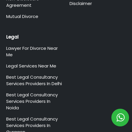
Disclaimer
Agreement
Mutual Divorce
Legal
Lawyer For Divorce Near
Me
Legal Services Near Me
Best Legal Consultancy
Services Providers In Delhi
Best Legal Consultancy
Services Providers In
Noida
Best Legal Consultancy
Services Providers In
Gurgaon