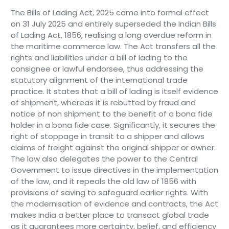
The Bills of Lading Act, 2025 came into formal effect
on 31 July 2025 and entirely superseded the Indian Bills
of Lading Act, 1856, realising a long overdue reform in
the maritime commerce law. The Act transfers all the
rights and liabilities under a bill of lading to the
consignee or lawful endorsee, thus addressing the
statutory alignment of the international trade
practice. It states that a bill of lading is itself evidence
of shipment, whereas it is rebutted by fraud and
notice of non shipment to the benefit of a bona fide
holder in a bona fide case. Significantly, it secures the
right of stoppage in transit to a shipper and allows
claims of freight against the original shipper or owner.
The law also delegates the power to the Central
Government to issue directives in the implementation
of the law, and it repeals the old law of 1856 with
provisions of saving to safeguard earlier rights. With
the modernisation of evidence and contracts, the Act
makes India a better place to transact global trade
as it guarantees more certainty, belief, and efficiency