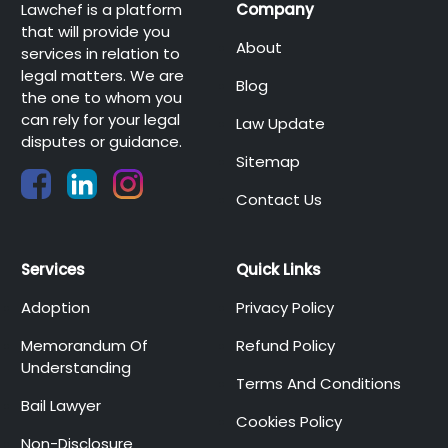
Lawchef is a platform
Company
that will provide you
About
services in relation to
legal matters. We are
Blog
the one to whom you
can rely for your legal
Law Update
disputes or guidance.
Sitemap
Contact Us
Services
Quick Links
Adoption
Privacy Policy
Memorandum Of
Refund Policy
Understanding
Terms And Conditions
Bail Lawyer
Cookies Policy
Non-Disclosure