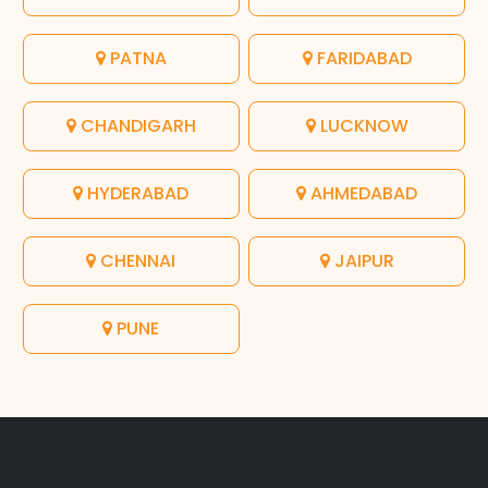
PATNA
FARIDABAD
CHANDIGARH
LUCKNOW
HYDERABAD
AHMEDABAD
CHENNAI
JAIPUR
PUNE