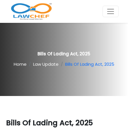
Bills Of Lading Act, 2025
Home
Law Update
Bills Of Lading Act, 2025
Bills Of Lading Act, 2025