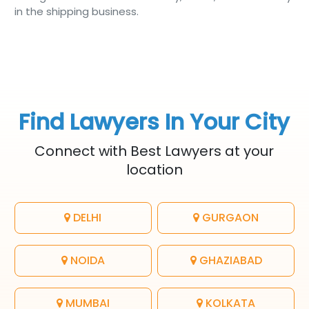
in the shipping business.
Find Lawyers In Your City
Connect with Best Lawyers at your
location
DELHI
GURGAON
NOIDA
GHAZIABAD
MUMBAI
KOLKATA