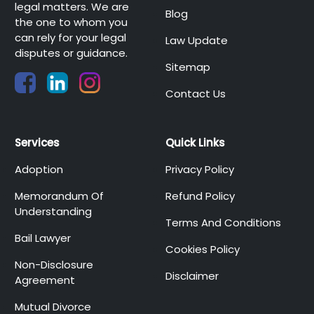
legal matters. We are
Blog
the one to whom you
can rely for your legal
Law Update
disputes or guidance.
Sitemap
Contact Us
Services
Quick Links
Adoption
Privacy Policy
Memorandum Of
Refund Policy
Understanding
Terms And Conditions
Bail Lawyer
Cookies Policy
Non-Disclosure
Disclaimer
Agreement
Mutual Divorce