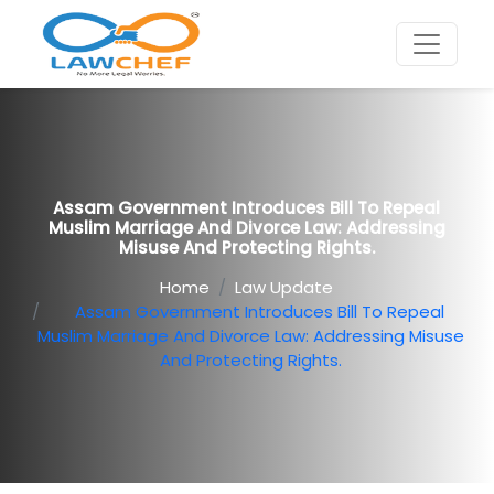
Assam Government Introduces Bill To Repeal
Muslim Marriage And Divorce Law: Addressing
Misuse And Protecting Rights.
Home
Law Update
Assam Government Introduces Bill To Repeal
Muslim Marriage And Divorce Law: Addressing Misuse
And Protecting Rights.