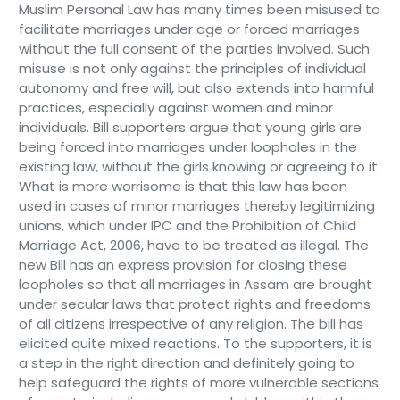
Muslim Personal Law has many times been misused to
facilitate marriages under age or forced marriages
without the full consent of the parties involved. Such
misuse is not only against the principles of individual
autonomy and free will, but also extends into harmful
practices, especially against women and minor
individuals. Bill supporters argue that young girls are
being forced into marriages under loopholes in the
existing law, without the girls knowing or agreeing to it.
What is more worrisome is that this law has been
used in cases of minor marriages thereby legitimizing
unions, which under IPC and the Prohibition of Child
Marriage Act, 2006, have to be treated as illegal. The
new Bill has an express provision for closing these
loopholes so that all marriages in Assam are brought
under secular laws that protect rights and freedoms
of all citizens irrespective of any religion. The bill has
elicited quite mixed reactions. To the supporters, it is
a step in the right direction and definitely going to
help safeguard the rights of more vulnerable sections