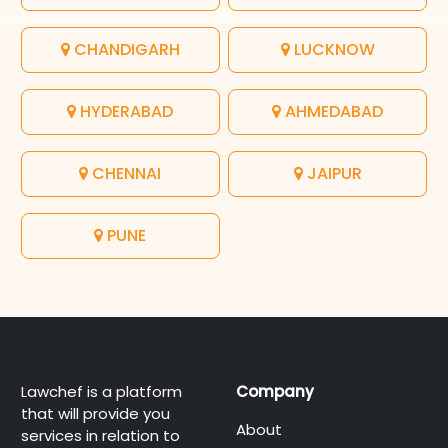
CHANDIGARH
LUCKNOW
HYDERABAD
AHMEDABAD
CHENNAI
JAIPUR
PUNE
Lawchef is a platform
Company
that will provide you
About
services in relation to