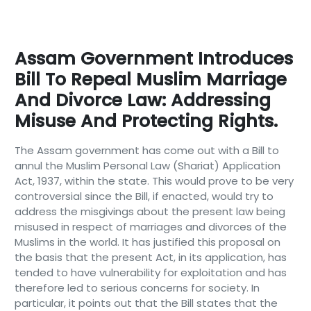
Assam Government Introduces
Bill To Repeal Muslim Marriage
And Divorce Law: Addressing
Misuse And Protecting Rights.
The Assam government has come out with a Bill to
annul the Muslim Personal Law (Shariat) Application
Act, 1937, within the state. This would prove to be very
controversial since the Bill, if enacted, would try to
address the misgivings about the present law being
misused in respect of marriages and divorces of the
Muslims in the world. It has justified this proposal on
the basis that the present Act, in its application, has
tended to have vulnerability for exploitation and has
therefore led to serious concerns for society. In
particular, it points out that the Bill states that the