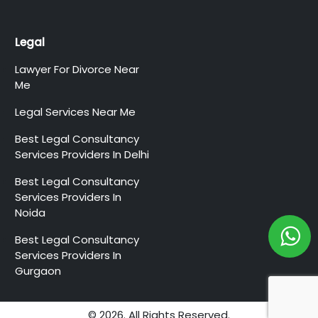
Legal
Lawyer For Divorce Near
Me
Legal Services Near Me
Best Legal Consultancy
Services Providers In Delhi
Best Legal Consultancy
Services Providers In
Noida
Best Legal Consultancy
Services Providers In
Gurgaon
© 2026. All Rights Reserved.