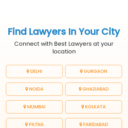
Find Lawyers In Your City
Connect with Best Lawyers at your
location
DELHI
GURGAON
NOIDA
GHAZIABAD
MUMBAI
KOLKATA
PATNA
FARIDABAD