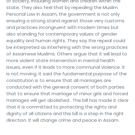
of society, including women and children within the
state. They also feel that by repealing the Muslim
Personal Law in Assam, the government is not only
ensuring a strong stand against those very customs
and practices incongruent with modern times but
also standing for contemporary values of gender
equality and human rights. They say the repeal could
be interpreted as interfering with the wrong practices
of Assamese Muslims. Others argue that it will lead to
more violent state intervention in mental health
issues, even if it leads to more communal violence. It
is not moving. It said the fundamental purpose of the
constitution is to ensure that all marriages are
conducted with the general consent of both parties
that to ensure that marriage of minor girls and forced
marriages will get abolished . The bill has made it clear
that it is committed to protecting the rights and
dignity of all citizens and this bill is a step in the right
direction. It will change crime and peace in Assam.