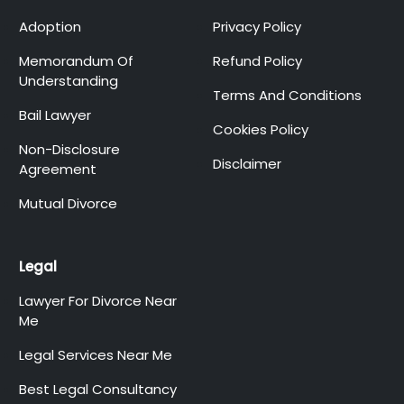
Adoption
Privacy Policy
Memorandum Of
Refund Policy
Understanding
Terms And Conditions
Bail Lawyer
Cookies Policy
Non-Disclosure
Disclaimer
Agreement
Mutual Divorce
Legal
Lawyer For Divorce Near
Me
Legal Services Near Me
Best Legal Consultancy