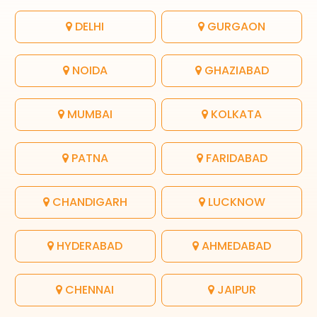
DELHI
GURGAON
NOIDA
GHAZIABAD
MUMBAI
KOLKATA
PATNA
FARIDABAD
CHANDIGARH
LUCKNOW
HYDERABAD
AHMEDABAD
CHENNAI
JAIPUR