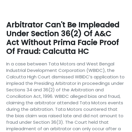
Arbitrator Can't Be Impleaded
Under Section 36(2) Of A&C
Act Without Prima Facie Proof
Of Fraud: Calcutta HC
In a case between Tata Motors and West Bengal
Industrial Development Corporation (WBIDC), the
Calcutta High Court dismissed WBIDC’s application to
implead the Presiding Arbitrator in proceedings under
Sections 34 and 36(2) of the Arbitration and
Conciliation Act, 1996. WBIDC alleged bias and fraud,
claiming the arbitrator attended Tata Motors events
during the arbitration. Tata Motors countered that
the bias claim was raised late and did not amount to
fraud under Section 36(3). The Court held that
impleadment of an arbitrator can only occur after a