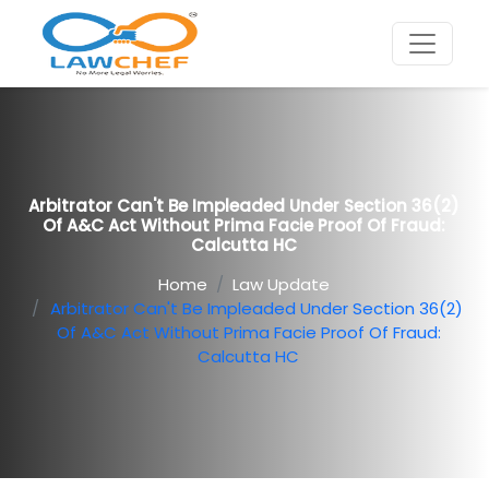
Arbitrator Can't Be Impleaded Under Section 36(2)
Of A&C Act Without Prima Facie Proof Of Fraud:
Calcutta HC
Home
Law Update
Arbitrator Can't Be Impleaded Under Section 36(2)
Of A&C Act Without Prima Facie Proof Of Fraud:
Calcutta HC