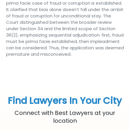
prima facie case of fraud or corruption is established.
It clarified that bias alone doesn’t fall under the ambit
of fraud or corruption for unconditional stay. The
Court distinguished between the broader review
under Section 34 and the limited scope of Section
36(2), emphasizing sequential adjudication: first, fraud
must be prima facie established, then impleadment
can be considered. Thus, the application was deemed
premature and misconceived.
Find Lawyers In Your City
Connect with Best Lawyers at your
location