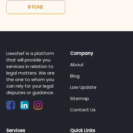
PUNE
Lawchef is a platform
Company
that will provide you
About
services in relation to
legal matters. We are
Blog
the one to whom you
can rely for your legal
Law Update
disputes or guidance.
Sitemap
Contact Us
Services
Quick Links