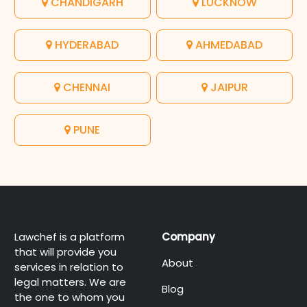
CHANDIGARH
LUCKNOW
HYDERABAD
AHMEDABAD
CHENNAI
JAIPUR
PUNE
Lawchef is a platform
Company
that will provide you
About
services in relation to
legal matters. We are
Blog
the one to whom you