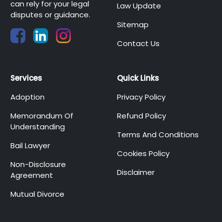
can rely for your legal
Law Update
disputes or guidance.
Sitemap
Contact Us
Services
Quick Links
Adoption
Privacy Policy
Memorandum Of
Refund Policy
Understanding
Terms And Conditions
Bail Lawyer
Cookies Policy
Non-Disclosure
Disclaimer
Agreement
Mutual Divorce