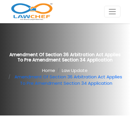
Amendment Of Section 36 Arbitration Act Applies
To Pre Amendment Section 34 Application
Home
Law Update
Amendment Of Section 36 Arbitration Act Applies
To Pre Amendment Section 34 Application