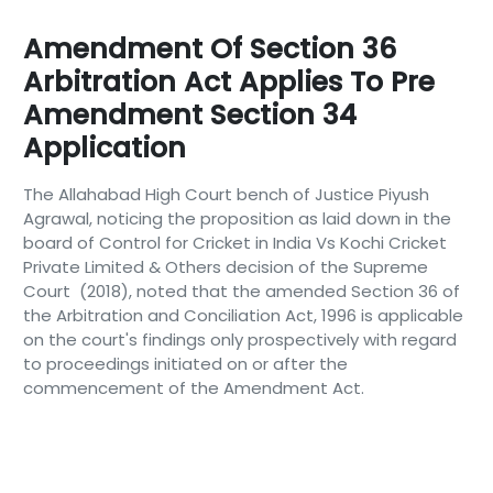
Amendment Of Section 36
Arbitration Act Applies To Pre
Amendment Section 34
Application
The Allahabad High Court bench of Justice Piyush
Agrawal, noticing the proposition as laid down in the
board of Control for Cricket in India Vs Kochi Cricket
Private Limited & Others decision of the Supreme
Court (2018), noted that the amended Section 36 of
the Arbitration and Conciliation Act, 1996 is applicable
on the court's findings only prospectively with regard
to proceedings initiated on or after the
commencement of the Amendment Act.