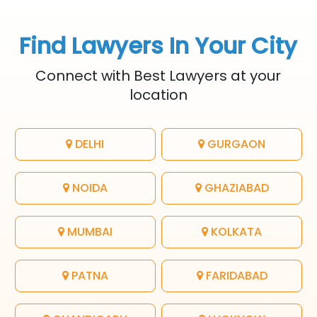
Find Lawyers In Your City
Connect with Best Lawyers at your
location
DELHI
GURGAON
NOIDA
GHAZIABAD
MUMBAI
KOLKATA
PATNA
FARIDABAD