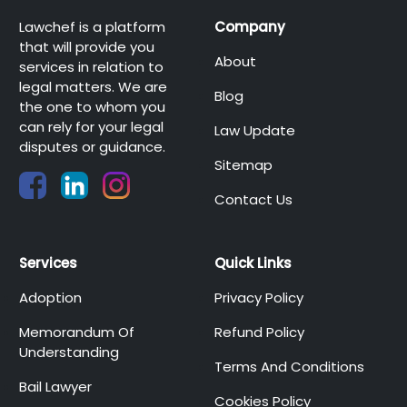
Lawchef is a platform
Company
that will provide you
About
services in relation to
legal matters. We are
Blog
the one to whom you
can rely for your legal
Law Update
disputes or guidance.
Sitemap
Contact Us
Services
Quick Links
Adoption
Privacy Policy
Memorandum Of
Refund Policy
Understanding
Terms And Conditions
Bail Lawyer
Cookies Policy