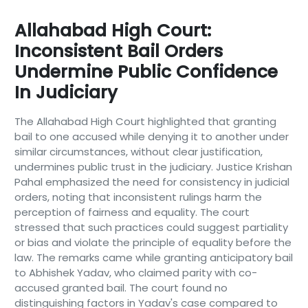
Allahabad High Court:
Inconsistent Bail Orders
Undermine Public Confidence
In Judiciary
The Allahabad High Court highlighted that granting
bail to one accused while denying it to another under
similar circumstances, without clear justification,
undermines public trust in the judiciary. Justice Krishan
Pahal emphasized the need for consistency in judicial
orders, noting that inconsistent rulings harm the
perception of fairness and equality. The court
stressed that such practices could suggest partiality
or bias and violate the principle of equality before the
law. The remarks came while granting anticipatory bail
to Abhishek Yadav, who claimed parity with co-
accused granted bail. The court found no
distinguishing factors in Yadav's case compared to