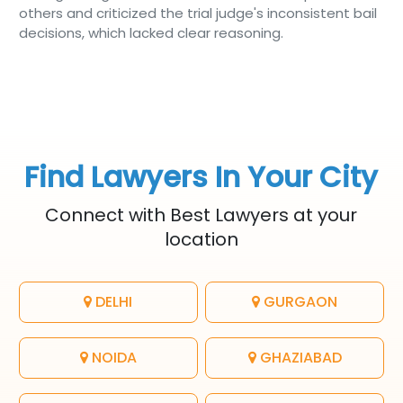
others and criticized the trial judge's inconsistent bail
decisions, which lacked clear reasoning.
Find Lawyers In Your City
Connect with Best Lawyers at your
location
DELHI
GURGAON
NOIDA
GHAZIABAD