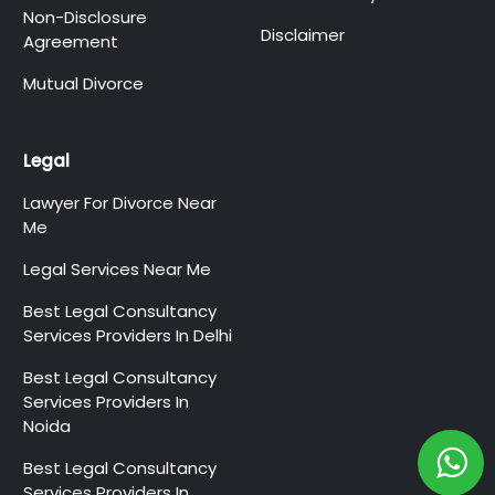
Non-Disclosure
Disclaimer
Agreement
Mutual Divorce
Legal
Lawyer For Divorce Near
Me
Legal Services Near Me
Best Legal Consultancy
Services Providers In Delhi
Best Legal Consultancy
Services Providers In
Noida
Best Legal Consultancy
Services Providers In