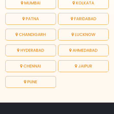
MUMBAI
KOLKATA
PATNA
FARIDABAD
CHANDIGARH
LUCKNOW
HYDERABAD
AHMEDABAD
CHENNAI
JAIPUR
PUNE