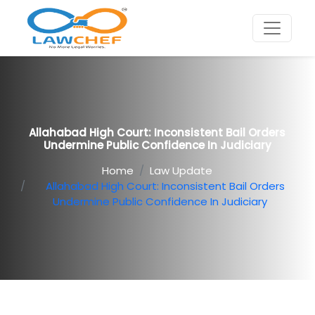
Allahabad High Court: Inconsistent Bail Orders
Undermine Public Confidence In Judiciary
Home
Law Update
Allahabad High Court: Inconsistent Bail Orders
Undermine Public Confidence In Judiciary