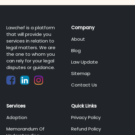
Lawchef is a platform
Company
that will provide you
About
services in relation to
legal matters. We are
Blog
the one to whom you
can rely for your legal
Law Update
disputes or guidance.
Sitemap
Contact Us
Services
Quick Links
Adoption
Privacy Policy
Memorandum Of
Refund Policy