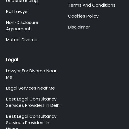
Understanding
Terms And Conditions
Bail Lawyer
Cookies Policy
Non-Disclosure
Disclaimer
Agreement
Mutual Divorce
Legal
Lawyer For Divorce Near
Me
Legal Services Near Me
Best Legal Consultancy
Services Providers In Delhi
Best Legal Consultancy
Services Providers In
Noida