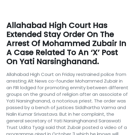
Allahabad High Court Has
Extended Stay Order On The
Arrest Of Mohammed Zubair In
A Case Related To An ‘X’ Post
On Yati Narsinghanand.
Allahabad High Court on Friday restrained police from
arresting Alt News co-founder Mohammed Zubair in
an FIR lodged for promoting enmity between different
groups on the ground of religion after an associate of
Yati Narsinghanand, a notorious priest. The order was
passed by a bench of justices Siddhartha Varma and
Nalin Kumar Srivastava. But in her complaint, the
general secretary of Yati Narsinghanand Saraswati
Trust Udita Tyagi said that Zubair posted a video of a
programme aired in October 3 which he knows will