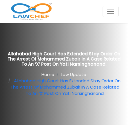
Allahabad High Court Has Extended Stay Order On
The Arrest Of Mohammed Zubair In A Case Related
To An ‘X’ Post On Yati Narsinghanand.
Home
Law Update
Allahabad High Court Has Extended Stay Order On
The Arrest Of Mohammed Zubair In A Case Related
To An ‘X’ Post On Yati Narsinghanand.