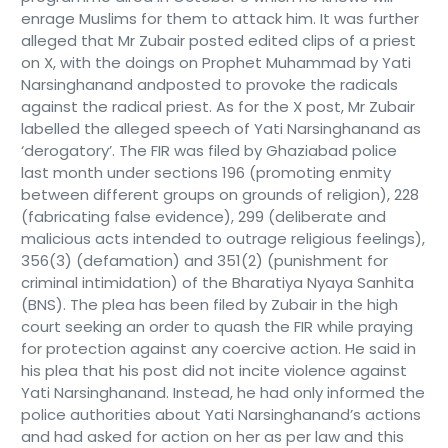
enrage Muslims for them to attack him. It was further
alleged that Mr Zubair posted edited clips of a priest
on X, with the doings on Prophet Muhammad by Yati
Narsinghanand andposted to provoke the radicals
against the radical priest. As for the X post, Mr Zubair
labelled the alleged speech of Yati Narsinghanand as
‘derogatory’. The FIR was filed by Ghaziabad police
last month under sections 196 (promoting enmity
between different groups on grounds of religion), 228
(fabricating false evidence), 299 (deliberate and
malicious acts intended to outrage religious feelings),
356(3) (defamation) and 351(2) (punishment for
criminal intimidation) of the Bharatiya Nyaya Sanhita
(BNS). The plea has been filed by Zubair in the high
court seeking an order to quash the FIR while praying
for protection against any coercive action. He said in
his plea that his post did not incite violence against
Yati Narsinghanand. Instead, he had only informed the
police authorities about Yati Narsinghanand’s actions
and had asked for action on her as per law and this