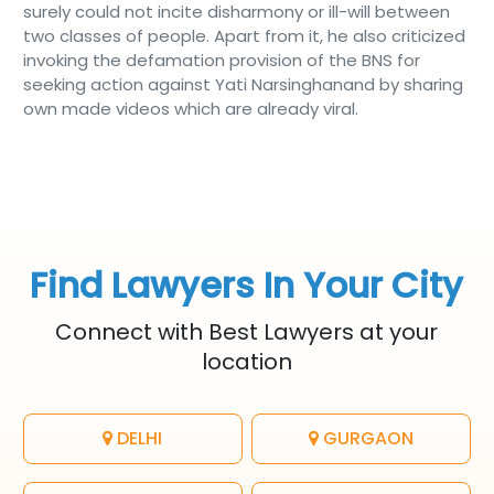
surely could not incite disharmony or ill-will between
two classes of people. Apart from it, he also criticized
invoking the defamation provision of the BNS for
seeking action against Yati Narsinghanand by sharing
own made videos which are already viral.
Find Lawyers In Your City
Connect with Best Lawyers at your
location
DELHI
GURGAON