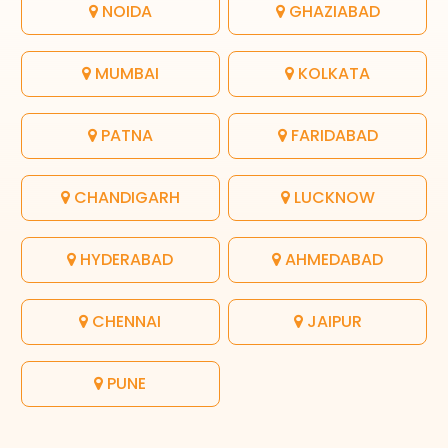
NOIDA
GHAZIABAD
MUMBAI
KOLKATA
PATNA
FARIDABAD
CHANDIGARH
LUCKNOW
HYDERABAD
AHMEDABAD
CHENNAI
JAIPUR
PUNE