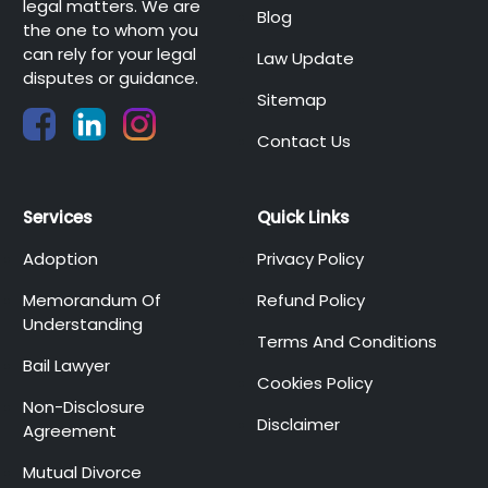
legal matters. We are
Blog
the one to whom you
can rely for your legal
Law Update
disputes or guidance.
Sitemap
Contact Us
Services
Quick Links
Adoption
Privacy Policy
Memorandum Of
Refund Policy
Understanding
Terms And Conditions
Bail Lawyer
Cookies Policy
Non-Disclosure
Disclaimer
Agreement
Mutual Divorce