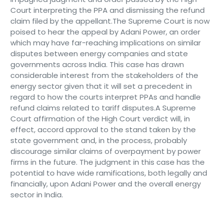
Court interpreting the PPA and dismissing the refund
claim filed by the appellant.The Supreme Court is now
poised to hear the appeal by Adani Power, an order
which may have far-reaching implications on similar
disputes between energy companies and state
governments across India. This case has drawn
considerable interest from the stakeholders of the
energy sector given that it will set a precedent in
regard to how the courts interpret PPAs and handle
refund claims related to tariff disputes.A Supreme
Court affirmation of the High Court verdict will, in
effect, accord approval to the stand taken by the
state government and, in the process, probably
discourage similar claims of overpayment by power
firms in the future. The judgment in this case has the
potential to have wide ramifications, both legally and
financially, upon Adani Power and the overall energy
sector in India.