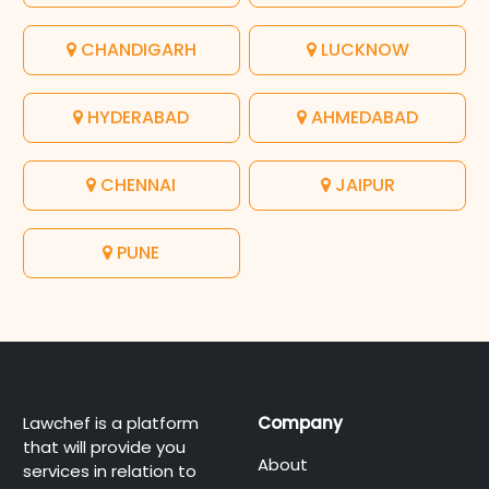
CHANDIGARH
LUCKNOW
HYDERABAD
AHMEDABAD
CHENNAI
JAIPUR
PUNE
Lawchef is a platform
Company
that will provide you
About
services in relation to