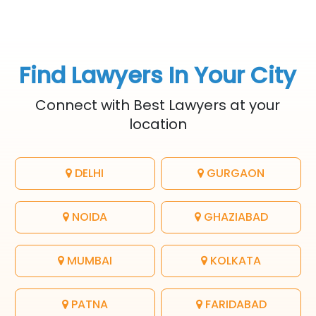
Find Lawyers In Your City
Connect with Best Lawyers at your
location
DELHI
GURGAON
NOIDA
GHAZIABAD
MUMBAI
KOLKATA
PATNA
FARIDABAD