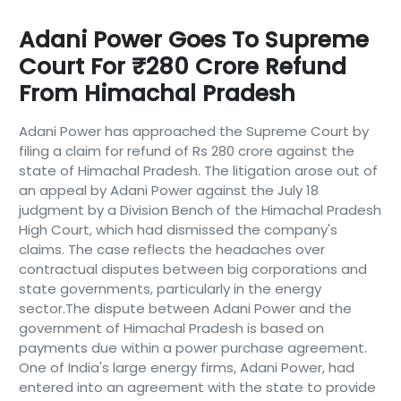
Adani Power Goes To Supreme
Court For ₹280 Crore Refund
From Himachal Pradesh
Adani Power has approached the Supreme Court by
filing a claim for refund of Rs 280 crore against the
state of Himachal Pradesh. The litigation arose out of
an appeal by Adani Power against the July 18
judgment by a Division Bench of the Himachal Pradesh
High Court, which had dismissed the company's
claims. The case reflects the headaches over
contractual disputes between big corporations and
state governments, particularly in the energy
sector.The dispute between Adani Power and the
government of Himachal Pradesh is based on
payments due within a power purchase agreement.
One of India's large energy firms, Adani Power, had
entered into an agreement with the state to provide