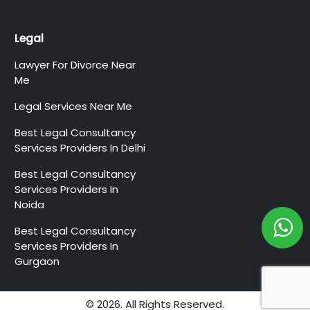
Legal
Lawyer For Divorce Near
Me
Legal Services Near Me
Best Legal Consultancy
Services Providers In Delhi
Best Legal Consultancy
Services Providers In
Noida
Best Legal Consultancy
Services Providers In
Gurgaon
© 2026. All Rights Reserved.