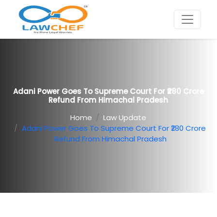
Adani Power Goes To Supreme Court For ₹280 Crore
Refund From Himachal Pradesh
Home
Law Update
Adani Power Goes To Supreme Court For ₹280 Crore
Refund From Himachal Pradesh