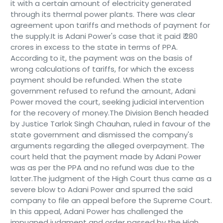
it with a certain amount of electricity generated
through its thermal power plants. There was clear
agreement upon tariffs and methods of payment for
the supply.It is Adani Power's case that it paid ₹ 280
crores in excess to the state in terms of PPA.
According to it, the payment was on the basis of
wrong calculations of tariffs, for which the excess
payment should be refunded. When the state
government refused to refund the amount, Adani
Power moved the court, seeking judicial intervention
for the recovery of money.The Division Bench headed
by Justice Tarlok Singh Chauhan, ruled in favour of the
state government and dismissed the company's
arguments regarding the alleged overpayment. The
court held that the payment made by Adani Power
was as per the PPA and no refund was due to the
latter.The judgment of the High Court thus came as a
severe blow to Adani Power and spurred the said
company to file an appeal before the Supreme Court.
In this appeal, Adani Power has challenged the
impugned judgment and order passed by the High