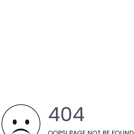
404
OOPS! PAGE NOT BE FOUND