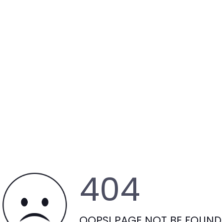
404
OOPS! PAGE NOT BE FOUND